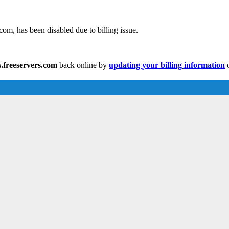
com, has been disabled due to billing issue.
.freeservers.com
back online by
updating your billing information
o