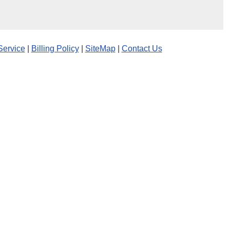
Service
|
Billing Policy
|
SiteMap
|
Contact Us