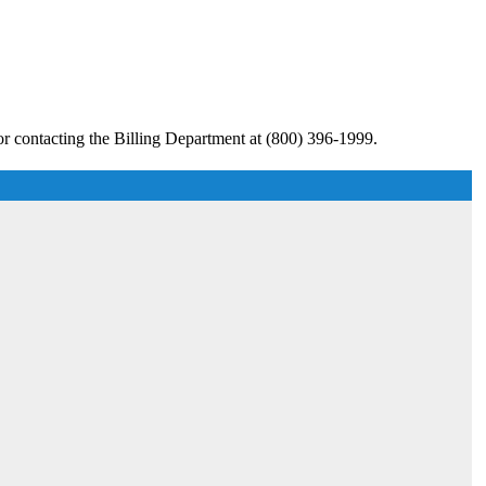
r contacting the Billing Department at (800) 396-1999.