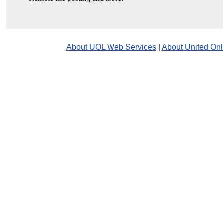
About UOL Web Services
|
About United Onl