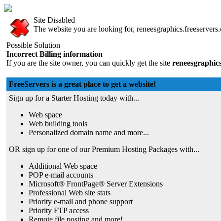
Site Disabled
The website you are looking for, reneesgraphics.freeservers.
Possible Solution
Incorrect Billing information
If you are the site owner, you can quickly get the site
reneesgraphics
FreeServers is a great place to get a website!
Sign up for a Starter Hosting today with...
Web space
Web building tools
Personalized domain name and more...
OR sign up for one of our Premium Hosting Packages with...
Additional Web space
POP e-mail accounts
Microsoft® FrontPage® Server Extensions
Professional Web site stats
Priority e-mail and phone support
Priority FTP access
Remote file posting and more!