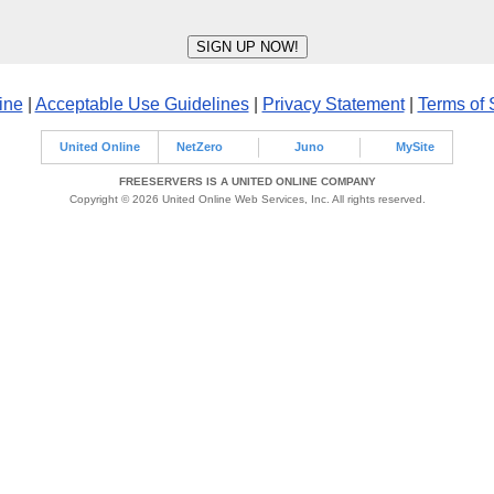
ine
|
Acceptable Use Guidelines
|
Privacy Statement
|
Terms of 
United Online
NetZero
Juno
MySite
FREESERVERS IS A UNITED ONLINE COMPANY
Copyright © 2026 United Online Web Services, Inc. All rights reserved.